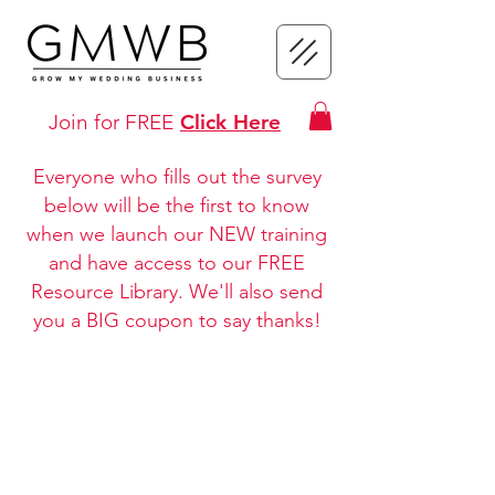
Join for FREE
Click Here
Everyone who fills out the survey
below will be the first to know
when we launch our NEW training
and have access to our FREE
Resource Library. We'll also send
you a BIG coupon to say thanks!